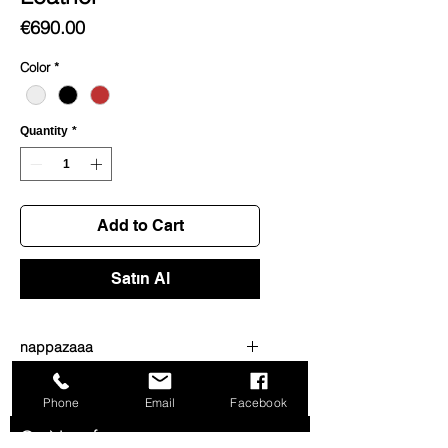
Price
€690.00
Color
*
Quantity
*
Add to Cart
Satın Al
nappazaaa
dsdsdwdwd
Phone
Email
Facebook
Get News from us