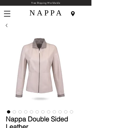
Free Shipping Worldwide
N A P P A
Nappa Double Sided
Leather