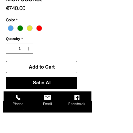
Price
€740.00
Color
*
Quantity
*
Add to Cart
Satın Al
Phone
Email
Facebook
Get News from us
>