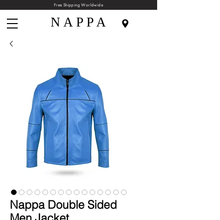
Free Shipping Worldwide
N A P P A
Nappa Double Sided
Men Jacket