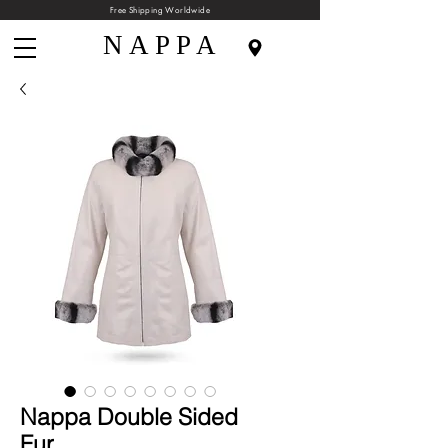
Free Shipping Worldwide
N A P P A
Nappa Double Sided
Fur