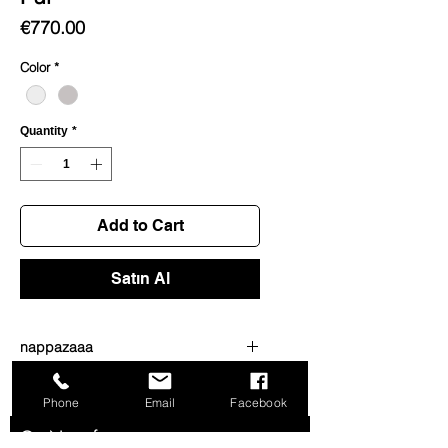
Price
€770.00
Color
*
Quantity
*
Add to Cart
Satın Al
nappazaaa
dsdsdwdwd
Phone
Email
Facebook
Get News from us